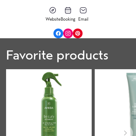
Website
Booking
Email
Favorite products