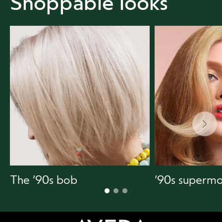
Shoppable looks
The ‘90s bob
‘90s supermo