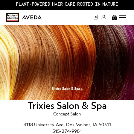
PLANT-POWERED HAIR CARE ROOTED IN NATURE
0
Trixies Salon & Spa
Concept Salon
4118 University Ave, Des Moines, IA 50311
515-274-9981