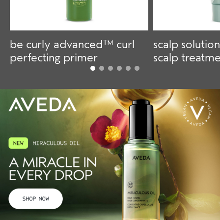
be curly advanced™ curl
scalp solution
perfecting primer
scalp treatm