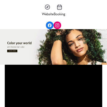
Website
Booking