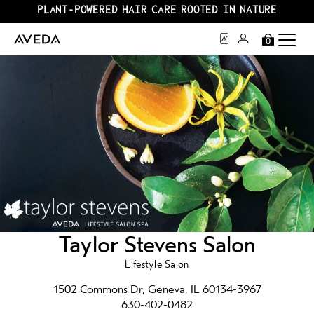
PLANT-POWERED HAIR CARE ROOTED IN NATURE
0
Taylor Stevens Salon
Lifestyle Salon
1502 Commons Dr, Geneva, IL 60134-3967
630-402-0482