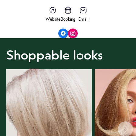
Website
Booking
Email
Shoppable looks