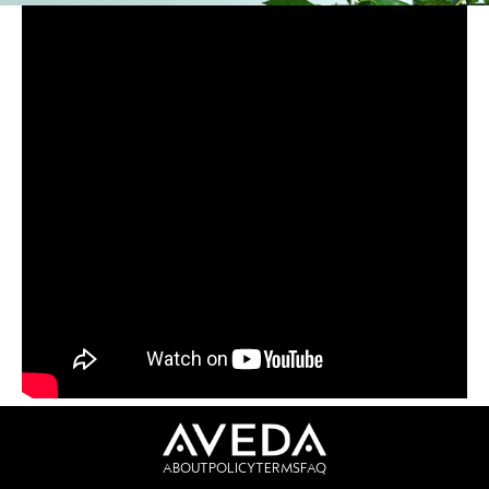
ABOUT
POLICY
TERMS
FAQ