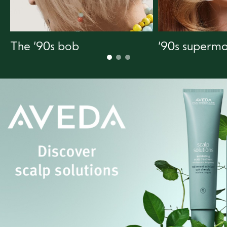
The ‘90s bob
‘90s supermo