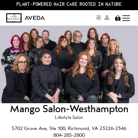
PLANT-POWERED HAIR CARE ROOTED IN NATURE
0
Mango Salon-Westhampton
Lifestyle Salon
5702 Grove Ave, Ste 100, Richmond, VA 23226-2346
804-285-2800