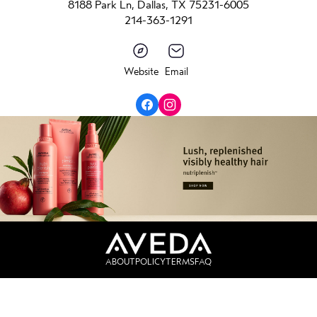
8188 Park Ln, Dallas, TX 75231-6005
214-363-1291
Website
Email
ABOUT
POLICY
TERMS
FAQ