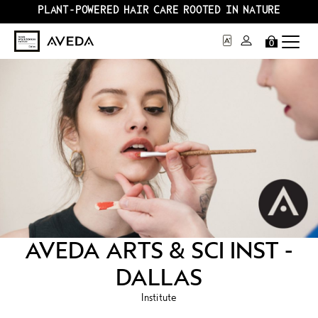
PLANT-POWERED HAIR CARE ROOTED IN NATURE
0
AVEDA ARTS & SCI INST -
DALLAS
Institute