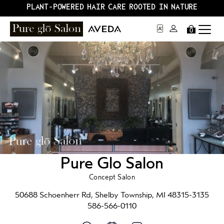
PLANT-POWERED HAIR CARE ROOTED IN NATURE
0
Pure Glo Salon
Concept Salon
50688 Schoenherr Rd, Shelby Township, MI 48315-3135
586-566-0110