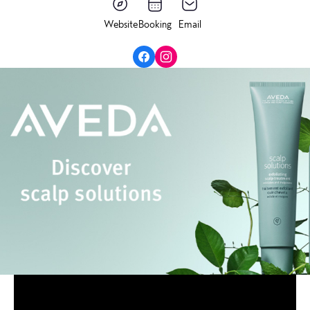
Website
Booking
Email