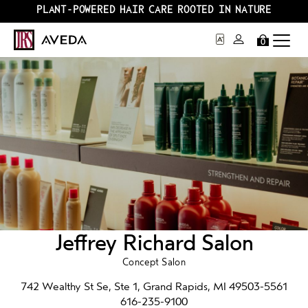
PLANT-POWERED HAIR CARE ROOTED IN NATURE
0
Jeffrey Richard Salon
Concept Salon
742 Wealthy St Se, Ste 1, Grand Rapids, MI 49503-5561
616-235-9100