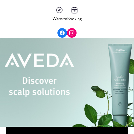
Website
Booking