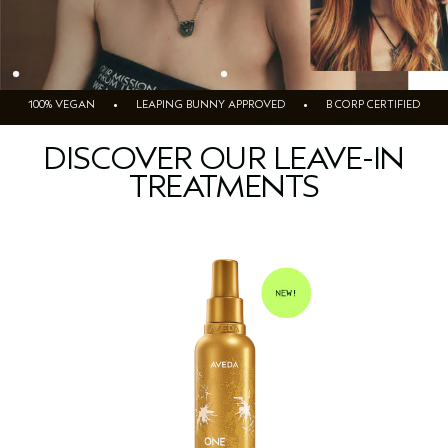
100% VEGAN • LEAPING BUNNY APPROVED • B CORP CERTIFIED
DISCOVER OUR LEAVE-IN
TREATMENTS