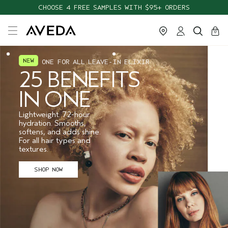
CHOOSE 4 FREE SAMPLES WITH $95+ ORDERS
cart
close
0
ONE FOR ALL LEAVE-IN ELIXIR
25 BENEFITS
IN ONE
Lightweight. 72-hour
hydration. Smooths,
softens, and adds shine.
For all hair types and
textures.
SHOP NOW