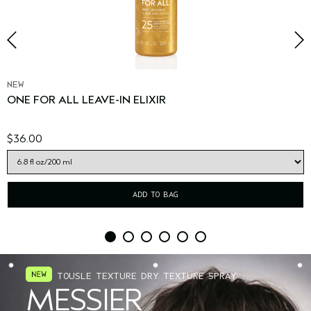
NEW
ONE FOR ALL LEAVE-IN ELIXIR
$36.00
ADD TO BAG
TOUSLE TEXTURE DRY TEXTURE SPRAY
MESSIER