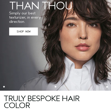
THAN THOU
Simply our best
texturizer, in every
direction.
SHOP NOW
TRULY BESPOKE HAIR
COLOR