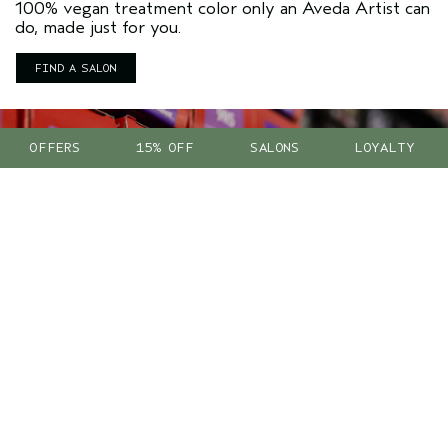
100% vegan treatment color only an Aveda Artist can
do, made just for you.
FIND A SALON
OFFERS
15% OFF
SALONS
LOYALTY