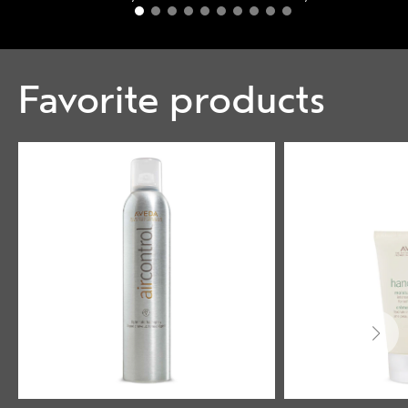
Favorite products