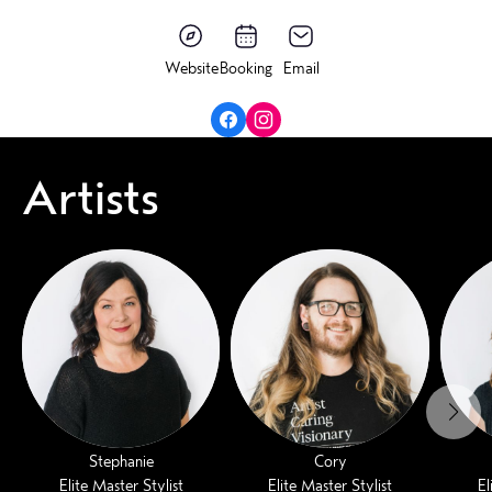
Website
Booking
Email
Artists
Stephanie
Cory
Elite Master Stylist
Elite Master Stylist
El