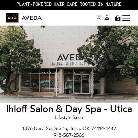
PLANT-POWERED HAIR CARE ROOTED IN NATURE
0
Ihloff Salon & Day Spa - Utica
Lifestyle Salon
1876 Utica Sq, Ste 1a, Tulsa, OK 74114-1442
918-587-2566