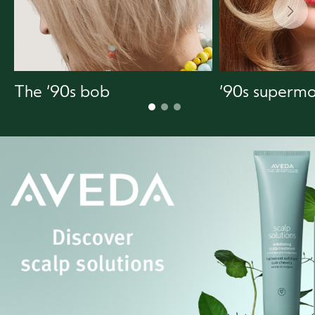
The ‘90s bob
‘90s supermo