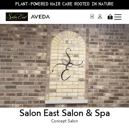
PLANT-POWERED HAIR CARE ROOTED IN NATURE
0
Salon East Salon & Spa
Concept Salon