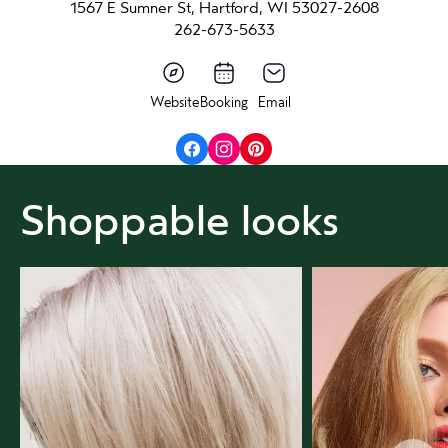
1567 E Sumner St, Hartford, WI 53027-2608
262-673-5633
Website
Booking
Email
Shoppable looks