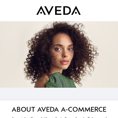
ABOUT AVEDA A-COMMERCE