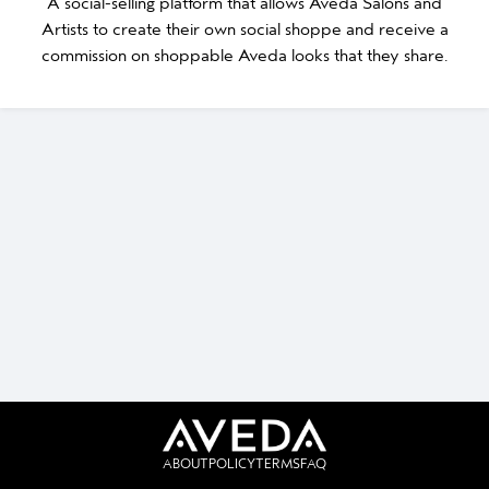
A social-selling platform that allows Aveda Salons and
Artists to create their own social shoppe and receive a
commission on shoppable Aveda looks that they share.
ABOUT
POLICY
TERMS
FAQ