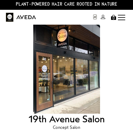
PLANT-POWERED HAIR CARE ROOTED IN NATURE
0
19th Avenue Salon
Concept Salon