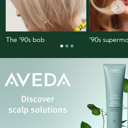
The ‘90s bob
‘90s supermo