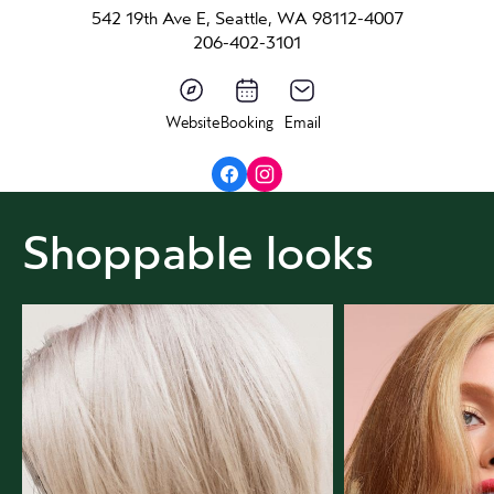
542 19th Ave E, Seattle, WA 98112-4007
206-402-3101
Website
Booking
Email
Shoppable looks