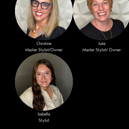
Christine
Julie
Master Stylist/Owner
Master Stylist/ Owner
Isabella
Stylist