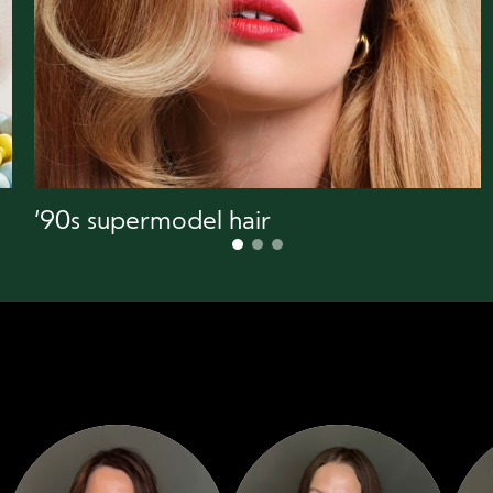
‘90s supermodel hair