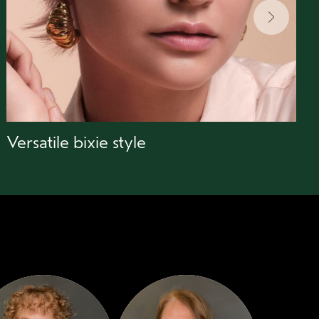
Versatile bixie style
B