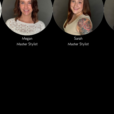
Megan
Sarah
Master Stylist
Master Stylist