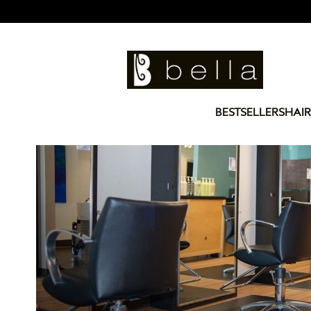
BESTSELLERS
HAIR