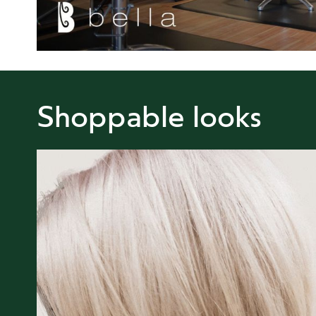
Shoppable looks