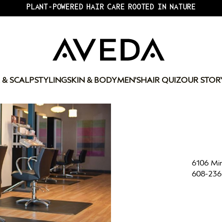
PLANT-POWERED HAIR CARE ROOTED IN NATURE
 & SCALP
STYLING
SKIN & BODY
MEN'S
HAIR QUIZ
OUR STOR
6106 Min
608-236