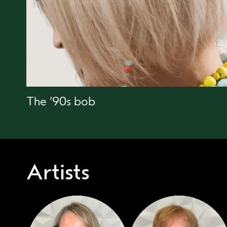
The ‘90s bob
Artists