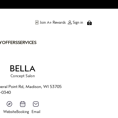
Join A+ Rewards
Sign in
0
Y
OFFERS
SERVICES
BELLA
Concept Salon
eral Point Rd, Madison, WI 53705
-0340
Website
Booking
Email