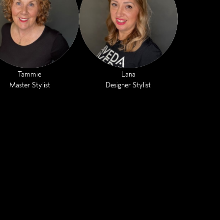
Tammie
Lana
Master Stylist
Designer Stylist