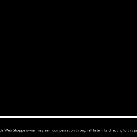
a Web Shoppe owner may earn compensation through affiliate links directing to this p