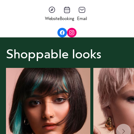
Website
Booking
Email
Shoppable looks