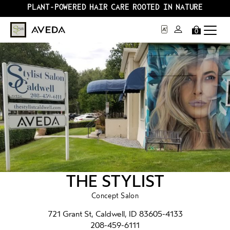
PLANT-POWERED HAIR CARE ROOTED IN NATURE
0
THE STYLIST
Concept Salon
721 Grant St, Caldwell, ID 83605-4133
208-459-6111