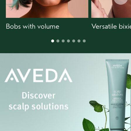
Bobs with volume
Versatile bixi