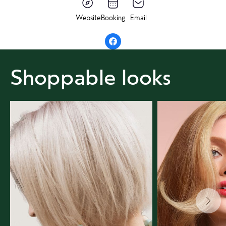
Website
Booking
Email
Shoppable looks