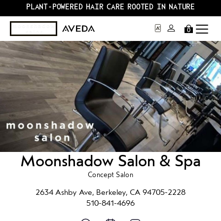
PLANT-POWERED HAIR CARE ROOTED IN NATURE
0
Moonshadow Salon & Spa
Concept Salon
2634 Ashby Ave, Berkeley, CA 94705-2228
510-841-4696