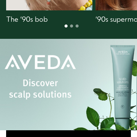
The ‘90s bob
‘90s supermo