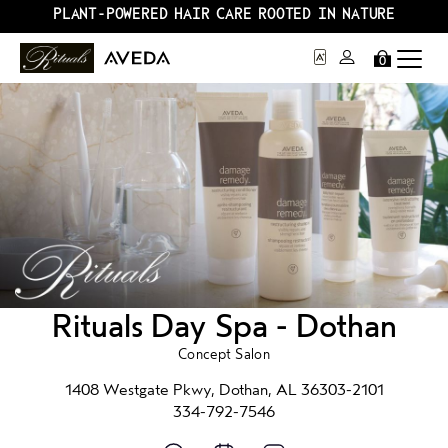
PLANT-POWERED HAIR CARE ROOTED IN NATURE
0
Rituals Day Spa - Dothan
Concept Salon
1408 Westgate Pkwy, Dothan, AL 36303-2101
334-792-7546