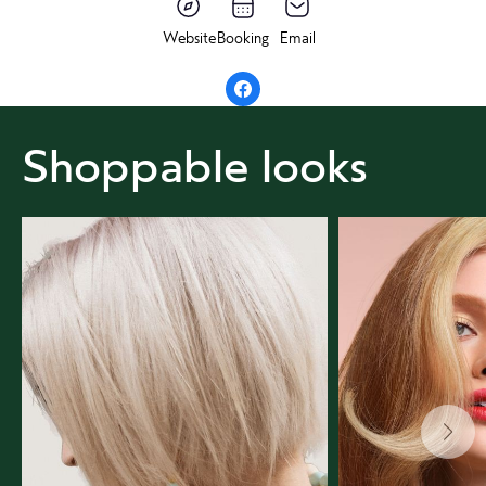
Website
Booking
Email
Shoppable looks