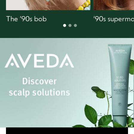
The ‘90s bob
‘90s supermo