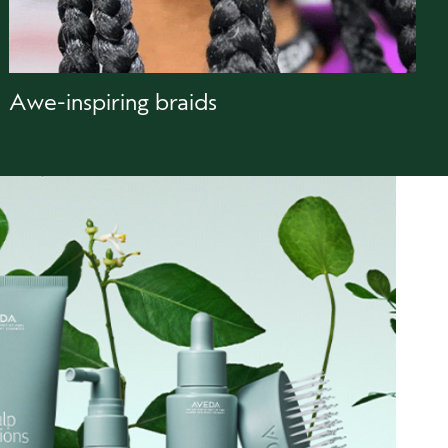
Awe-inspiring braids