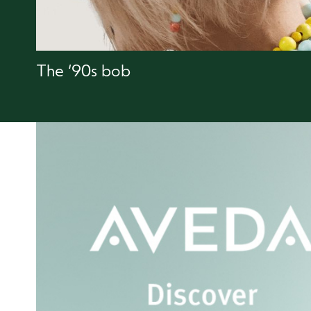
The ‘90s bob