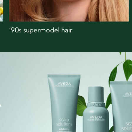
‘90s supermodel hair