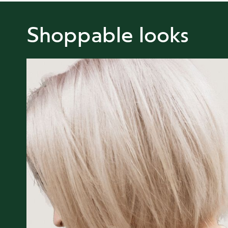
Shoppable looks