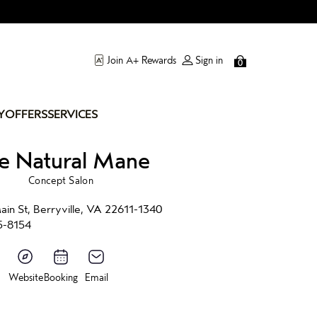
Join A+ Rewards
Sign in
0
Y
OFFERS
SERVICES
e Natural Mane
Concept Salon
in St, Berryville, VA 22611-1340
5-8154
Website
Booking
Email