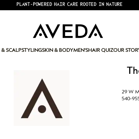
PLANT-POWERED HAIR CARE ROOTED IN NATURE
 & SCALP
STYLING
SKIN & BODY
MEN'S
HAIR QUIZ
OUR STOR
Th
29 W Ma
540-95