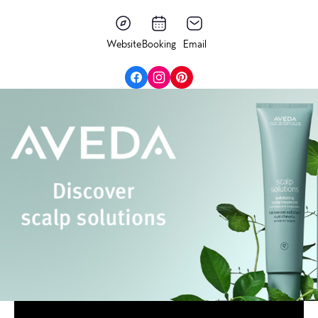
Website
Booking
Email