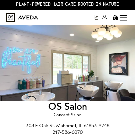
PLANT-POWERED HAIR CARE ROOTED IN NATURE
0
OS Salon
Concept Salon
308 E Oak St, Mahomet, IL 61853-9248
217-586-6070