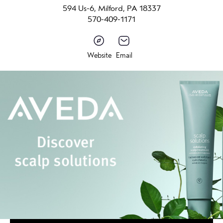
594 Us-6, Milford, PA 18337
570-409-1171
Website
Email