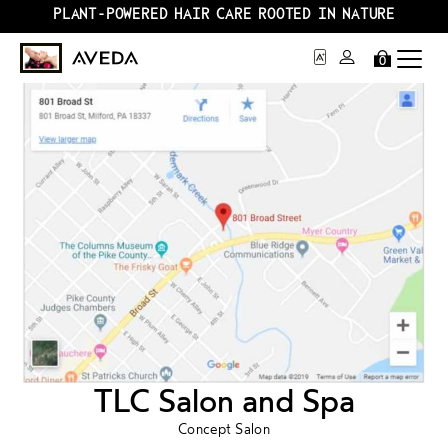
PLANT-POWERED HAIR CARE ROOTED IN NATURE
0
TLC Salon and Spa
Concept Salon