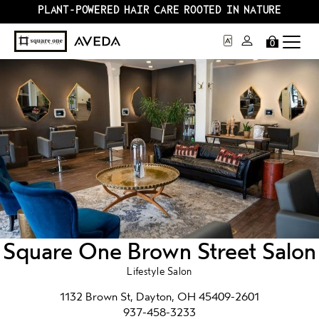
PLANT-POWERED HAIR CARE ROOTED IN NATURE
0
Square One Brown Street Salon
Lifestyle Salon
1132 Brown St, Dayton, OH 45409-2601
937-458-3233