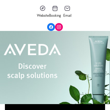
Website
Booking
Email