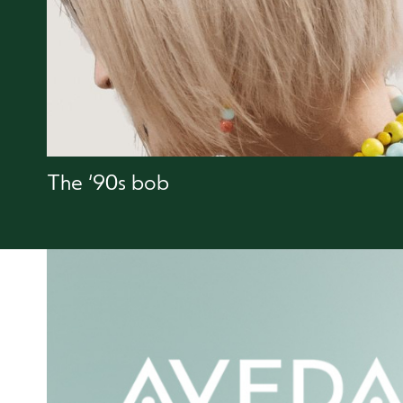
The ‘90s bob