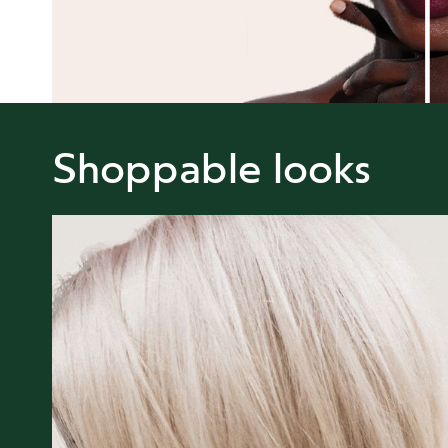
Shoppable looks