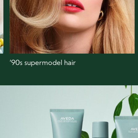
‘90s supermodel hair