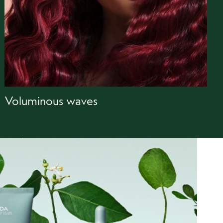
Voluminous waves