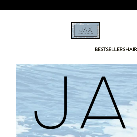
BESTSELLERS
HAIR