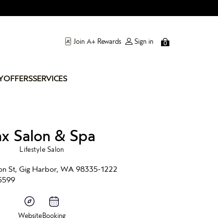
Join A+ Rewards
Sign in
0
Y
OFFERS
SERVICES
ax Salon & Spa
Lifestyle Salon
on St, Gig Harbor, WA 98335-1222
5599
Website
Booking