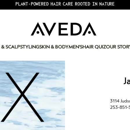
PLANT-POWERED HAIR CARE ROOTED IN NATURE
 & SCALP
STYLING
SKIN & BODY
MEN'S
HAIR QUIZ
OUR STOR
J
3114 Juds
253-851-