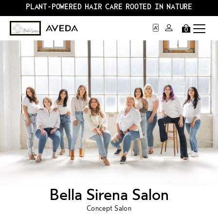
PLANT-POWERED HAIR CARE ROOTED IN NATURE
0
Bella Sirena Salon
Concept Salon