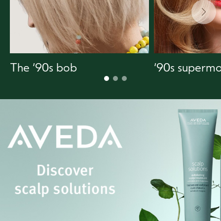
The ‘90s bob
‘90s supermo