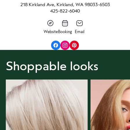
218 Kirkland Ave, Kirkland, WA 98033-6503
425-822-6040
Website
Booking
Email
Shoppable looks