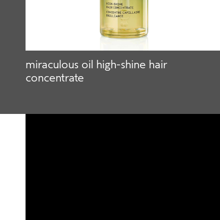
miraculous oil high-shine hair
concentrate