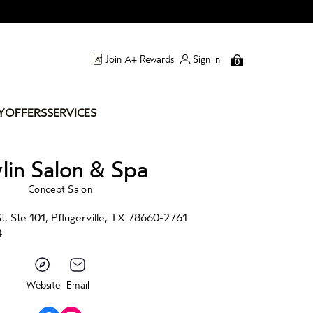
Join A+ Rewards
Sign in
0
Y
OFFERS
SERVICES
ylin Salon & Spa
Concept Salon
, Ste 101, Pflugerville, TX 78660-2761
4
Website
Email