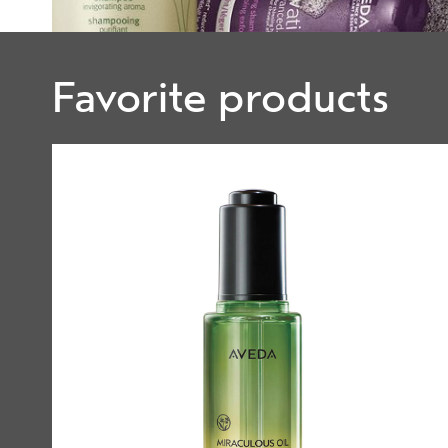
Favorite products