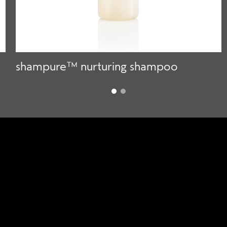
shampure™ nurturing shampoo