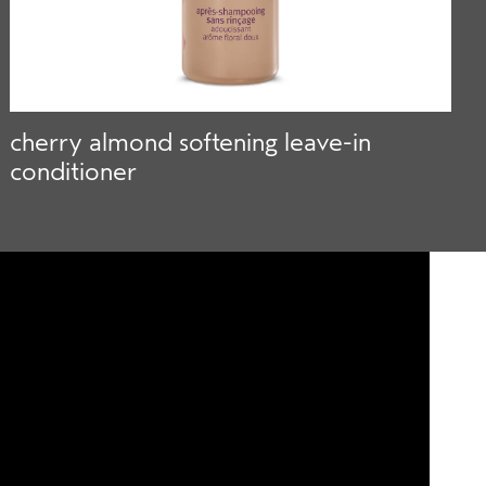
cherry almond softening leave-in
a
conditioner
s