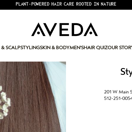
PLANT-POWERED HAIR CARE ROOTED IN NATURE
 & SCALP
STYLING
SKIN & BODY
MEN'S
HAIR QUIZ
OUR STOR
St
201 W Main St
512-251-005