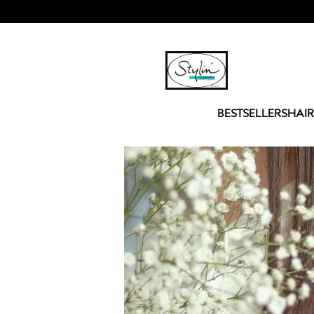
BESTSELLERS
HAIR