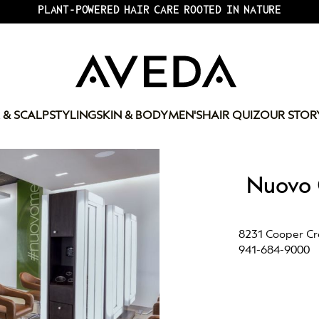
PLANT-POWERED HAIR CARE ROOTED IN NATURE
 & SCALP
STYLING
SKIN & BODY
MEN'S
HAIR QUIZ
OUR STOR
Nuovo 
8231 Cooper Cre
941-684-9000