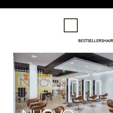
BESTSELLERS
HAIR