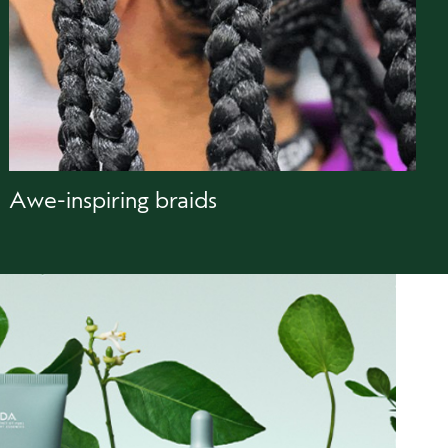
Awe-inspiring braids