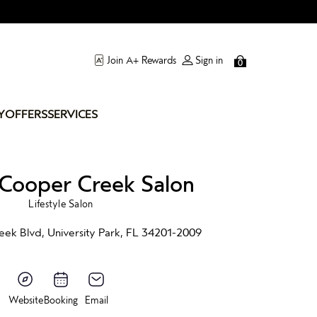
Join A+ Rewards
Sign in
0
Y
OFFERS
SERVICES
Cooper Creek Salon
Lifestyle Salon
ek Blvd, University Park, FL 34201-2009
Website
Booking
Email