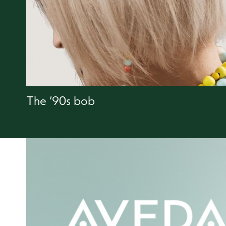
The ‘90s bob