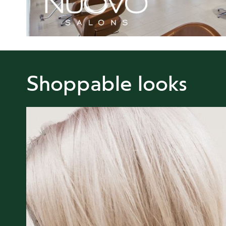
Shoppable looks