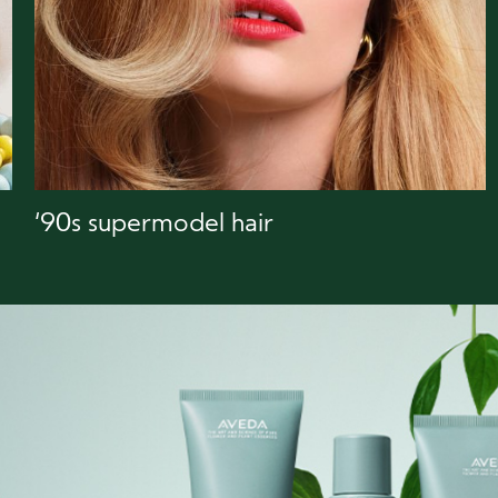
‘90s supermodel hair