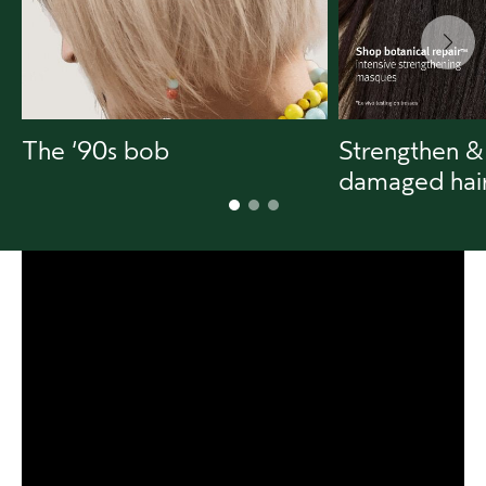
The ‘90s bob
Strengthen &
damaged hai