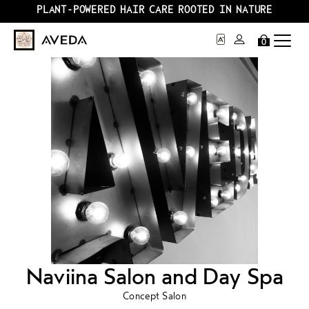
PLANT-POWERED HAIR CARE ROOTED IN NATURE
0
Naviina Salon and Day Spa
Concept Salon