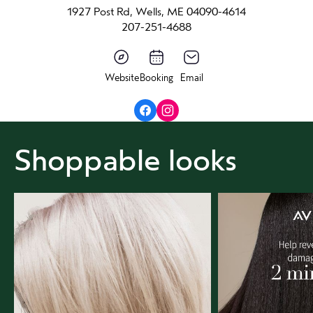
1927 Post Rd, Wells, ME 04090-4614
207-251-4688
Website
Booking
Email
Shoppable looks