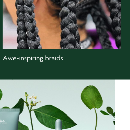
Awe-inspiring braids