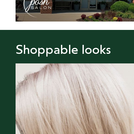
Shoppable looks