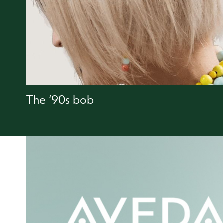
The ‘90s bob