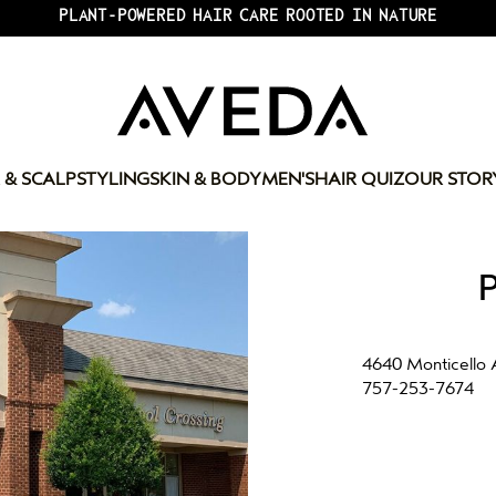
PLANT-POWERED HAIR CARE ROOTED IN NATURE
 & SCALP
STYLING
SKIN & BODY
MEN'S
HAIR QUIZ
OUR STOR
4640 Monticello 
757-253-7674