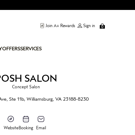
Join A+ Rewards
Sign in
0
Y
OFFERS
SERVICES
POSH SALON
Concept Salon
Ave, Ste 11b, Williamsburg, VA 23188-8230
Website
Booking
Email