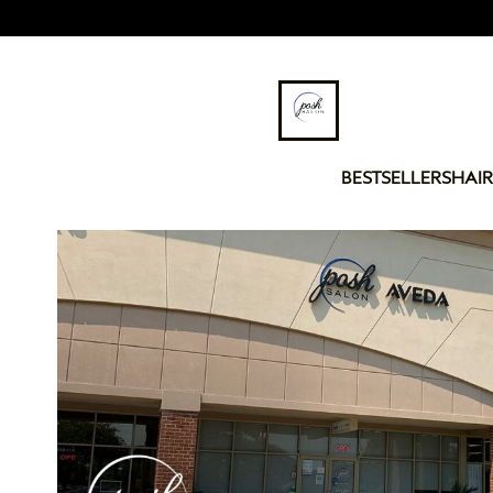
BESTSELLERS
HAIR