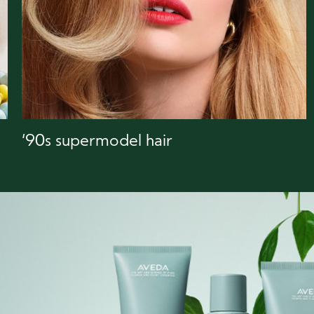
‘90s supermodel hair